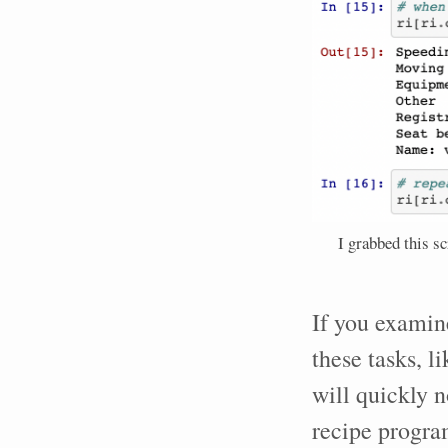
I grabbed this s
If you examin
these tasks, l
will quickly n
recipe progra