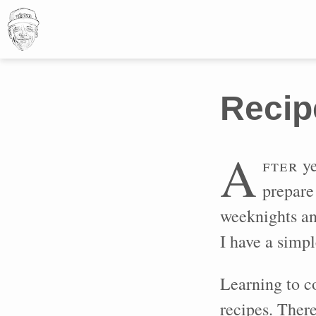
Recip
A
fter
ye
prepare 
weeknights an
I have a simpl
Learning to c
recipes. There