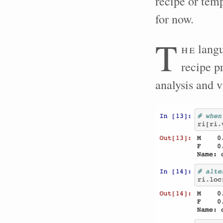
recipe or temp
for now.
T
he
langu
recipe p
analysis and v