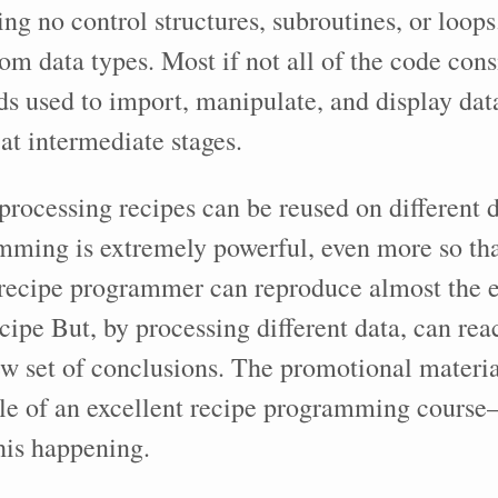
ving no control structures, subroutines, or loop
om data types. Most if not all of the code consi
s used to import, manipulate, and display data
 at intermediate stages.
rocessing recipes can be reused on different d
mming is extremely powerful, even more so th
ecipe programmer can reproduce almost the ex
ecipe But, by processing different data, can rea
w set of conclusions. The promotional materia
e of an excellent recipe programming course—
his happening.