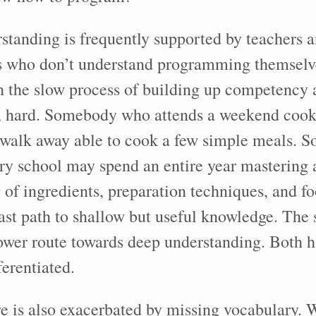
standing is frequently supported by teachers 
s who don’t understand programming themselve
h the slow process of building up competency 
act, hard. Somebody who attends a weekend co
 walk away able to cook a few simple meals.
ary school may spend an entire year mastering 
 of ingredients, preparation techniques, and fo
 fast path to shallow but useful knowledge. The 
lower route towards deep understanding. Both h
ferentiated.
e is also exacerbated by missing vocabulary. 