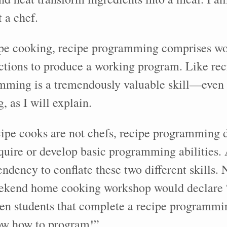
 a chef.
pe cooking, recipe programming comprises wor
uctions to produce a working program. Like re
mming is a tremendously valuable skill—even
, as I will explain.
ecipe cooks are not chefs, recipe programming 
quire or develop basic programming abilities. 
endency to conflate these two different skills
eekend home cooking workshop would declare 
ten students that complete a recipe programmi
ow how to program!”