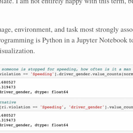
late. I am not entirely happy with this term, bu
age, environment, and task most strongly asso
rogramming is Python in a Jupyter Notebook t
isualization.