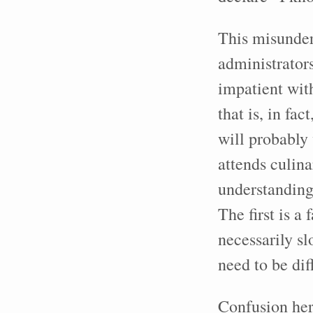
This misunder
administrator
impatient wit
that is, in f
will probably
attends culin
understanding
The first is a
necessarily s
need to be dif
Confusion her