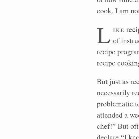
cook. I am not
L
ike
reci
of instr
recipe progra
recipe cooking
But just as r
necessarily re
problematic t
attended a w
chef!” But of
declare “I kn