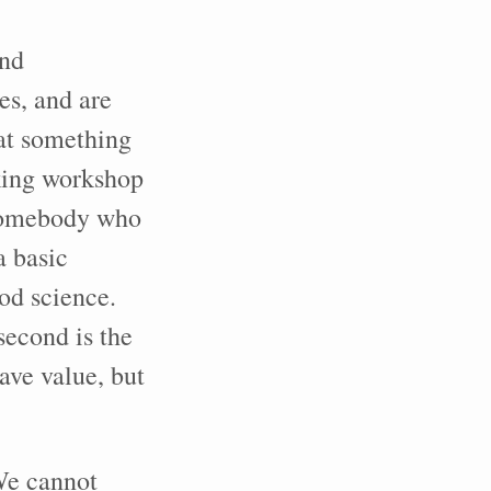
and
s, and are
at something
oking workshop
 Somebody who
a basic
od science.
second is the
ave value, but
We cannot