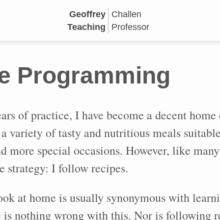
Geoffrey
Challen
Teaching
Professor
e Programming
ars of practice, I have become a decent home 
a variety of tasty and nutritious meals suitable
d more special occasions. However, like man
e strategy: I follow recipes.
ook at home is usually synonymous with learni
 is nothing wrong with this. Nor is following r