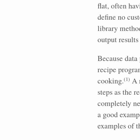
flat, often ha
define no cust
library method
output results
Because data p
recipe progra
(
1
)
cooking.
A r
steps as the r
completely ne
a good exampl
examples of t