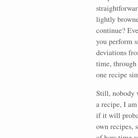
straightforwar
lightly brown
continue? Even
you perform s
deviations fro
time, through
one recipe si
Still, nobody 
a recipe, I am
if it will pro
own recipes, s
of how time a