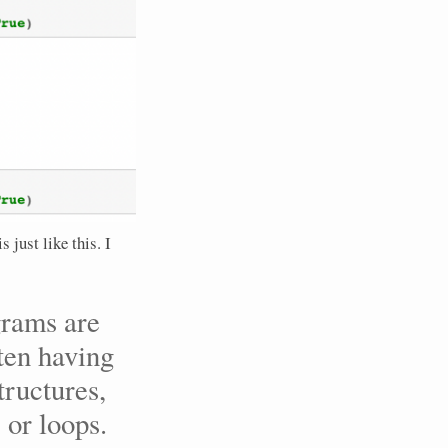
s just like this. I
grams are
ften having
tructures,
 or loops.