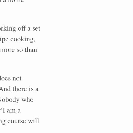
king off a set
cipe cooking,
 more so than
does not
And there is a
. Nobody who
“I am a
ng course will