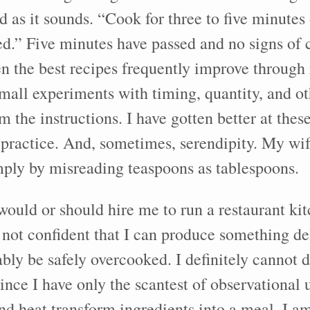
d as it sounds. “Cook for three to five minutes 
ed.” Five minutes have passed and no signs of c
 the best recipes frequently improve through r
mall experiments with timing, quantity, and o
m the instructions. I have gotten better at thes
 practice. And, sometimes, serendipity. My wi
mply by misreading teaspoons as tablespoons.
would or should hire me to run a restaurant ki
 not confident that I can produce something de
bably be safely overcooked. I definitely cannot
ince I have only the scantest of observational
nd heat transform ingredients into a meal. I 