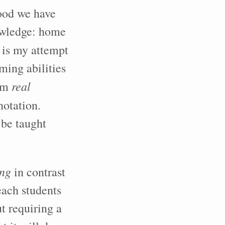
food we have
owledge: home
is my attempt
ming abilities
real
erm
notation.
 be taught
ing
in contrast
each students
t requiring a