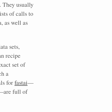
s. They usually
sts of calls to
, as well as
ata sets,
an recipe
act set of
ch a
ls for
fastai
—
are full of