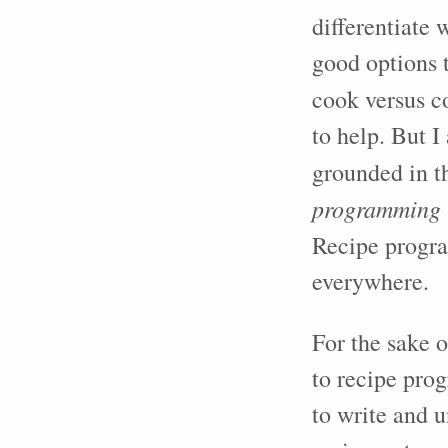
differentiate
good options 
cook versus c
to help. But I
grounded in t
programming
Recipe progra
everywhere.
For the sake o
to recipe prog
to write and 