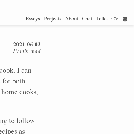
Essays
Projects
About
Chat
Talks
CV
2021-06-03
10 min read
cook. I can
 for both
y home cooks,
ng to follow
ecipes as