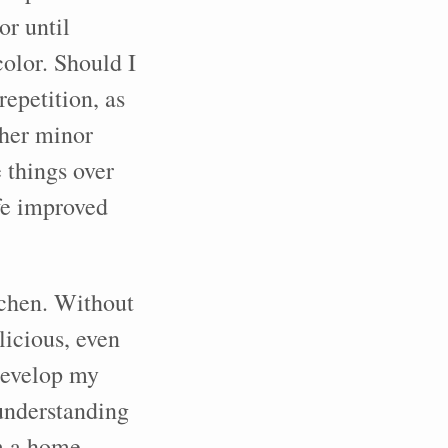
or until
olor. Should I
epetition, as
ther minor
e things over
fe improved
tchen. Without
licious, even
 develop my
 understanding
am a home