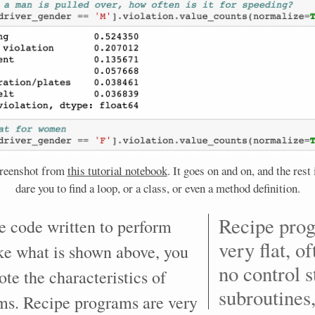
creenshot from
this tutorial notebook
. It goes on and on, and the rest i
dare you to find a loop, or a class, or even a method definition.
Recipe pro
e code written to perform
very flat, o
ike what is shown above, you
no control s
ote the characteristics of
subroutines,
ms. Recipe programs are very