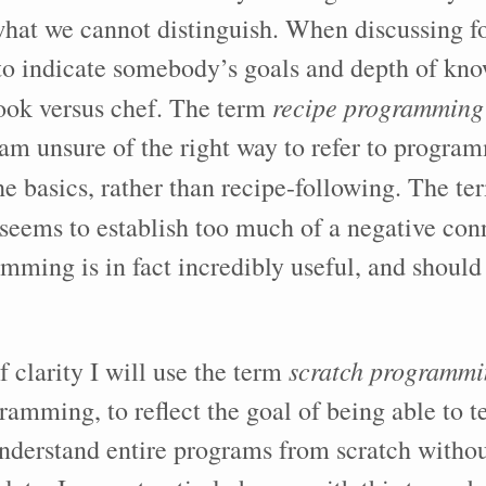
 what we cannot distinguish. When discussing 
to indicate somebody’s goals and depth of kn
recipe programming
ook versus chef. The term
 am unsure of the right way to refer to program
he basics, rather than recipe-following. The t
seems to establish too much of a negative con
mming is in fact incredibly useful, and should
scratch programm
f clarity I will use the term
ramming, to reflect the goal of being able to t
understand entire programs from scratch withou