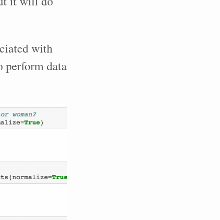
t it will do
ciated with
o perform data