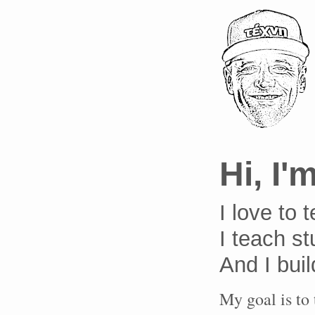
Hi, I'
I love to 
I teach s
And I buil
My goal is to