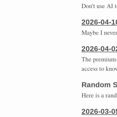
Don't use AI 
2026-04-1
Maybe I never
2026-04-0
The premium—
access to kno
Random S
Here is a ran
2026-03-0