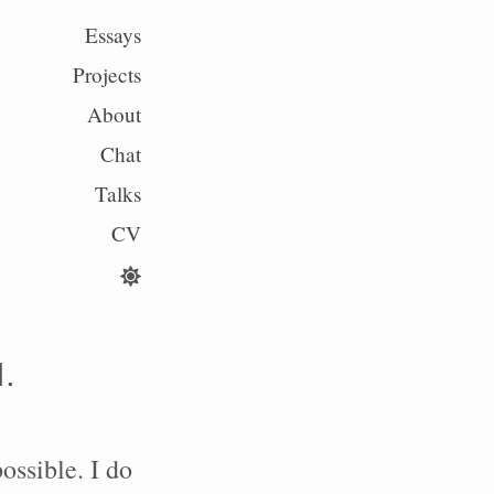
Essays
Projects
About
Chat
Talks
CV
I.
ossible. I do