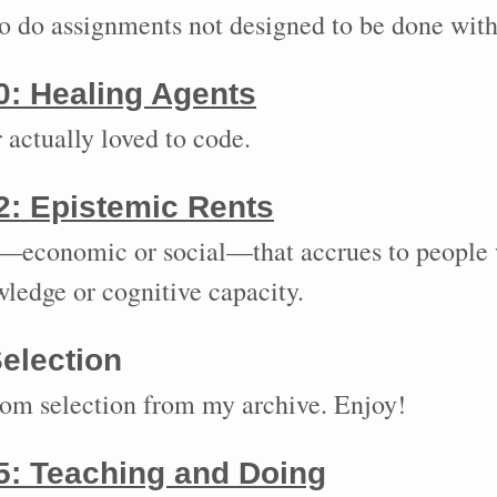
to do assignments not designed to be done with
0:
Healing Agents
 actually loved to code.
2:
Epistemic Rents
economic or social—that accrues to people 
wledge or cognitive capacity.
election
dom selection from my archive. Enjoy!
5:
Teaching and Doing