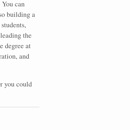
. You can
lso building a
 students,
 leading the
e degree at
ration, and
r you could