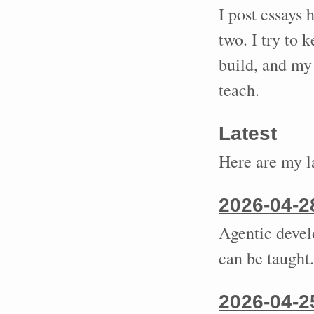
I post essays 
two. I try to 
build, and my 
teach.
Latest
Here are my la
2026-04-2
Agentic develo
can be taught.
2026-04-2