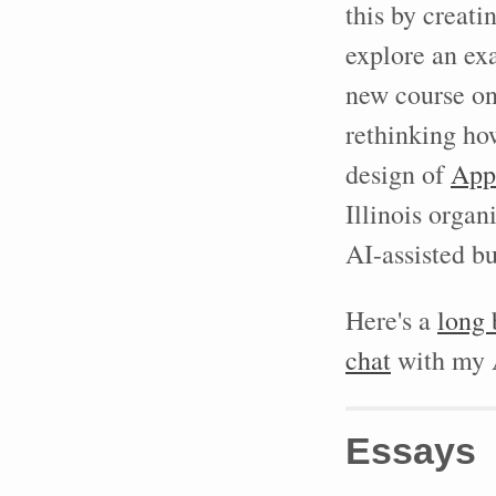
this by creati
explore an ex
new course o
rethinking h
design of
App
Illinois orga
AI-assisted bu
Here's a
long 
chat
with my A
Essays