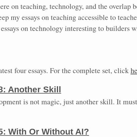
here on teaching, technology, and the overlap 
keep my essays on teaching accessible to teach
essays on technology interesting to builders w
test four essays. For the complete set, click
he
8:
Another Skill
pment is not magic, just another skill. It must
5:
With Or Without AI?