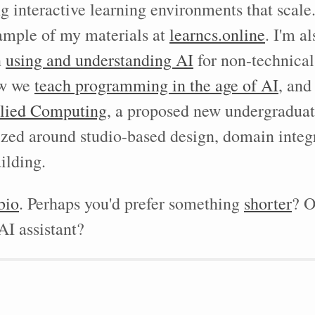
ng interactive learning environments that scale
ample of my materials at
learncs.online
. I'm a
n
using and understanding AI
for non-technical
ow we
teach programming in the age of AI
, and
lied Computing
, a proposed new undergraduat
nized around studio-based design, domain integ
ilding.
bio
. Perhaps you'd prefer something
shorter
? O
I assistant?