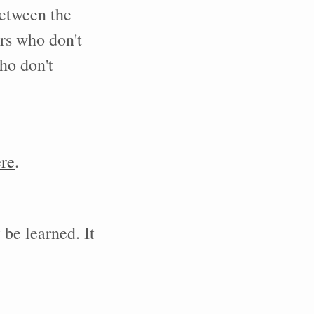
between the
ers who don't
ho don't
re
.
 be learned. It