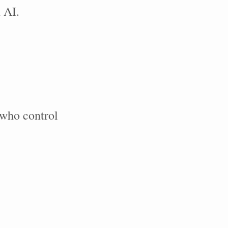
 AI.
who control