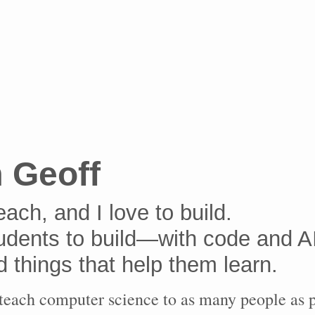
m Geoff
teach, and I love to build.
tudents to build—with code and A
d things that help them learn.
 teach computer science to as many people as p