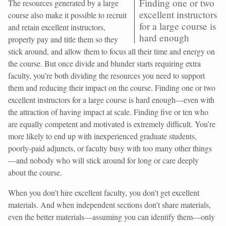
Finding one or two
The resources generated by a large
excellent instructors
course also make it possible to recruit
for a large course is
and retain excellent instructors,
hard enough
properly pay and title them so they
stick around, and allow them to focus all their time and energy on
the course. But once divide and blunder starts requiring extra
faculty, you’re both dividing the resources you need to support
them and reducing their impact on the course. Finding one or two
excellent instructors for a large course is hard enough—even with
the attraction of having impact at scale. Finding five or ten who
are equally competent and motivated is extremely difficult. You’re
more likely to end up with inexperienced graduate students,
poorly-paid adjuncts, or faculty busy with too many other things
—and nobody who will stick around for long or care deeply
about the course.
When you don’t hire excellent faculty, you don’t get excellent
materials. And when independent sections don’t share materials,
even the better materials—assuming you can identify them—only