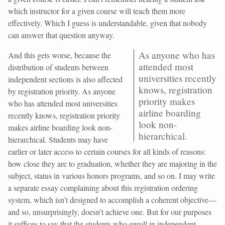
which instructor for a given course will teach them more
effectively. Which I guess is understandable, given that nobody
can answer that question anyway.
As anyone who has
And this gets worse, because the
attended most
distribution of students between
universities recently
independent sections is also affected
knows, registration
by registration priority. As anyone
priority makes
who has attended most universities
airline boarding
recently knows, registration priority
look non-
makes airline boarding look non-
hierarchical.
hierarchical. Students may have
earlier or later access to certain courses for all kinds of reasons:
how close they are to graduation, whether they are majoring in the
subject, status in various honors programs, and so on. I may write
a separate essay complaining about this registration ordering
system, which isn’t designed to accomplish a coherent objective—
and so, unsurprisingly, doesn’t achieve one. But for our purposes
it suffices to say that the students who enroll in independent