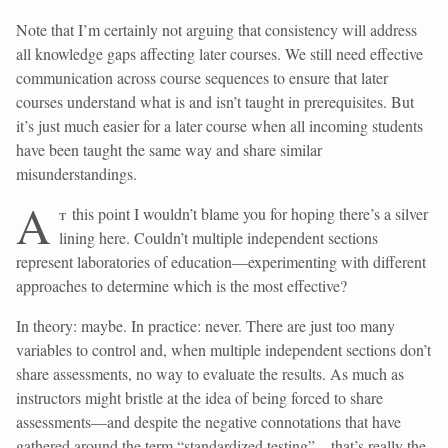
Note that I’m certainly not arguing that consistency will address
all knowledge gaps affecting later courses. We still need effective
communication across course sequences to ensure that later
courses understand what is and isn’t taught in prerequisites. But
it’s just much easier for a later course when all incoming students
have been taught the same way and share similar
misunderstandings.
A
t
this point I wouldn’t blame you for hoping there’s a silver
lining here. Couldn’t multiple independent sections
represent laboratories of education—experimenting with different
approaches to determine which is the most effective?
In theory: maybe. In practice: never. There are just too many
variables to control and, when multiple independent sections don’t
share assessments, no way to evaluate the results. As much as
instructors might bristle at the idea of being forced to share
assessments—and despite the negative connotations that have
gathered around the term “standardized testing”—that’s really the