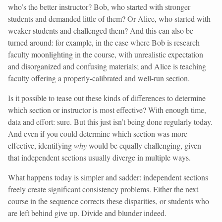
who’s the better instructor? Bob, who started with stronger
students and demanded little of them? Or Alice, who started with
weaker students and challenged them? And this can also be
turned around: for example, in the case where Bob is research
faculty moonlighting in the course, with unrealistic expectation
and disorganized and confusing materials; and Alice is teaching
faculty offering a properly-calibrated and well-run section.
Is it possible to tease out these kinds of differences to determine
which section or instructor is most effective? With enough time,
data and effort: sure. But this just isn’t being done regularly today.
And even if you could determine which section was more
effective, identifying
why
would be equally challenging, given
that independent sections usually diverge in multiple ways.
What happens today is simpler and sadder: independent sections
freely create significant consistency problems. Either the next
course in the sequence corrects these disparities, or students who
are left behind give up. Divide and blunder indeed.