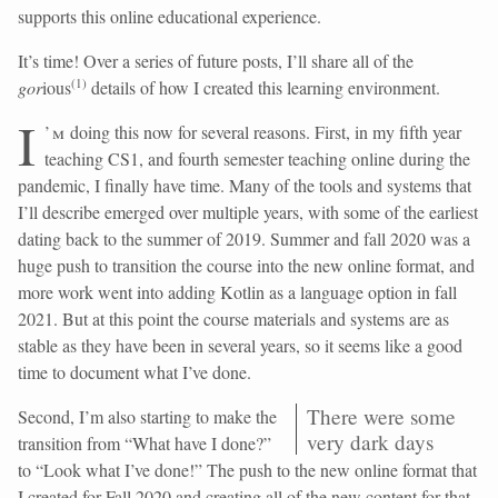
supports this online educational experience.
It’s time! Over a series of future posts, I’ll share all of the
(
1
)
gor
ious
details of how I created this learning environment.
I
’m
doing this now for several reasons. First, in my fifth year
teaching CS1, and fourth semester teaching online during the
pandemic, I finally have time. Many of the tools and systems that
I’ll describe emerged over multiple years, with some of the earliest
dating back to the summer of 2019. Summer and fall 2020 was a
huge push to transition the course into the new online format, and
more work went into adding Kotlin as a language option in fall
2021. But at this point the course materials and systems are as
stable as they have been in several years, so it seems like a good
time to document what I’ve done.
There were some
Second, I’m also starting to make the
very dark days
transition from “What have I done?”
to “Look what I’ve done!” The push to the new online format that
I created for Fall 2020 and creating all of the new content for that