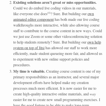
Existing solutions aren’t great or miss opportunities.
Could we do embed live coding videos in our materials,
(
4
)
like everyone else does
? Sure. But building our
own
animated editor component
has both made our live coding
walkthroughs more interactive, while also allowing course
staff to contribute to the course content in new ways. Could
we just use Zoom or some other videoconferencing solution
to help students remotely? Sure. But building our
own help
system on top of Jitsi
has allowed our staff to work more
efficiently, made student queueing more fair, and allowed us
to experiment with new online support policies and
procedures.
My time is valuable.
Creating course content is one of my
primary responsibilities as an instructor, and several major
development efforts have helped make my creation
processes much more efficient. It is now easier for me to
create high-quality interactive online materials, and
way
easier for me to create new small programming exercises. I
have the good fortune to be able to make long-term