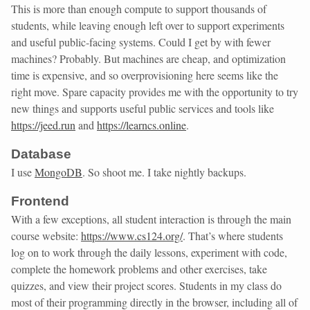
This is more than enough compute to support thousands of
students, while leaving enough left over to support experiments
and useful public-facing systems. Could I get by with fewer
machines? Probably. But machines are cheap, and optimization
time is expensive, and so overprovisioning here seems like the
right move. Spare capacity provides me with the opportunity to try
new things and supports useful public services and tools like
https://jeed.run
and
https://learncs.online
.
Database
I use
MongoDB
. So shoot me. I take nightly backups.
Frontend
With a few exceptions, all student interaction is through the main
course website:
https://www.cs124.org/
. That’s where students
log on to work through the daily lessons, experiment with code,
complete the homework problems and other exercises, take
quizzes, and view their project scores. Students in my class do
most of their programming directly in the browser, including all of