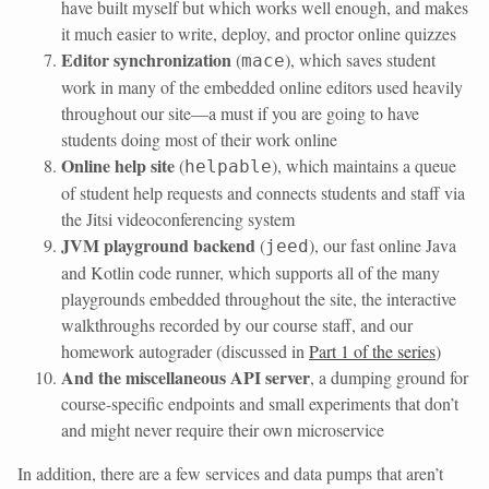
have built myself but which works well enough, and makes
it much easier to write, deploy, and proctor online quizzes
Editor synchronization
(
), which saves student
mace
work in many of the embedded online editors used heavily
throughout our site—a must if you are going to have
students doing most of their work online
Online help site
(
), which maintains a queue
helpable
of student help requests and connects students and staff via
the Jitsi videoconferencing system
JVM playground backend
(
), our fast online Java
jeed
and Kotlin code runner, which supports all of the many
playgrounds embedded throughout the site, the interactive
walkthroughs recorded by our course staff, and our
homework autograder (discussed in
Part 1 of the series
)
And the miscellaneous API server
, a dumping ground for
course-specific endpoints and small experiments that don’t
and might never require their own microservice
In addition, there are a few services and data pumps that aren’t