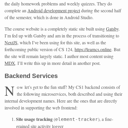
the daily homework problems and weekly quizzes. They do
complete an
Android development project
during the second half
of the semester, which is done in Android Studio.
The course website is a completely static site built using
Gatsby
.
I’m fed up with Gatsby and am in the process of transitioning to
NextJS
, which I’ve been using for this site, as well as the
forthcoming public version of CS 124,
https://learncs.online
. But
the site will remain largely static. I author most content using
MDX
. I’ll write this up in more detail in another post.
Backend Services
N
ow
let’s get to the fun stuff! My CS1 backend consists of
the following microservices, both described and using their
internal development names. Here are the ones that are directly
involved in supporting the web frontend:
Site usage tracking
(
), a fine-
element-tracker
grained site activity logger