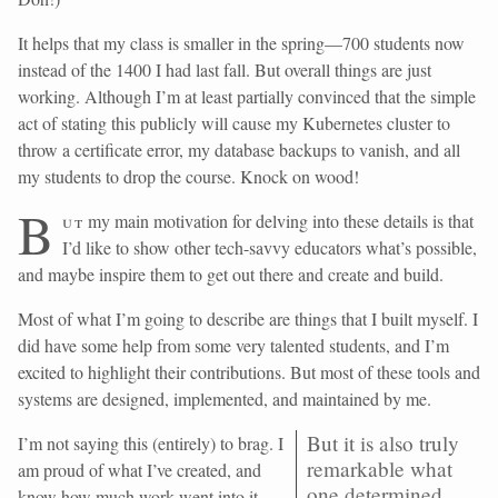
It helps that my class is smaller in the spring—700 students now
instead of the 1400 I had last fall. But overall things are just
working. Although I’m at least partially convinced that the simple
act of stating this publicly will cause my Kubernetes cluster to
throw a certificate error, my database backups to vanish, and all
my students to drop the course. Knock on wood!
B
ut
my main motivation for delving into these details is that
I’d like to show other tech-savvy educators what’s possible,
and maybe inspire them to get out there and create and build.
Most of what I’m going to describe are things that I built myself. I
did have some help from some very talented students, and I’m
excited to highlight their contributions. But most of these tools and
systems are designed, implemented, and maintained by me.
But it is also truly
I’m not saying this (entirely) to brag. I
remarkable what
am proud of what I’ve created, and
one determined
know how much work went into it.