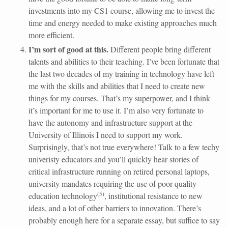
investments into my CS1 course, allowing me to invest the
time and energy needed to make existing approaches much
more efficient.
I’m sort of good at this.
Different people bring different
talents and abilities to their teaching. I’ve been fortunate that
the last two decades of my training in technology have left
me with the skills and abilities that I need to create new
things for my courses. That’s my superpower, and I think
it’s important for me to use it. I’m also very fortunate to
have the autonomy and infrastructure support at the
University of Illinois I need to support my work.
Surprisingly, that’s not true everywhere! Talk to a few techy
univeristy educators and you’ll quickly hear stories of
critical infrastructure running on retired personal laptops,
university mandates requiring the use of poor-quality
(
5
)
education technology
, institutional resistance to new
ideas, and a lot of other barriers to innovation. There’s
probably enough here for a separate essay, but suffice to say