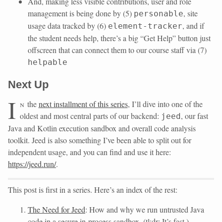
And, making less visible contributions, user and role
management is being done by (5)
, site
personable
usage data tracked by (6)
, and if
element-tracker
the student needs help, there’s a big “Get Help” button just
offscreen that can connect them to our course staff via (7)
helpable
Next Up
I
n
the
next installment of this series
, I’ll dive into one of the
oldest and most central parts of our backend:
, our fast
jeed
Java and Kotlin execution sandbox and overall code analysis
toolkit. Jeed is also something I’ve been able to split out for
independent usage, and you can find and use it here:
https://jeed.run/
.
This post is first in a series. Here’s an index of the rest:
The Need for Jeed
: How and why we run untrusted Java
code in a secure in-process sandbox. (tl;dr: It’s fast.)