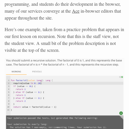
programming, and students do their development in the browser,
many of our services converge at the
Ace
in-browser editors that
appear throughout the site.
Here’s one example, taken from a practice problem that appears in
our first lesson on recursion. Note that this is the staff view, not
the student view. A small bit of the problem description is not
visible at the top of the screen.