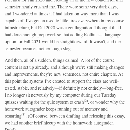
semester nearly crushed me. There were some very dark days,
and I wondered at times if I had taken on way more than I was
capable of. I’ve gotten used to little fires everywhere in my course
infrastructure, but Fall 2020 was a conflagration. I thought that I
had done enough prep work so that adding Kotlin as a language
option for Fall 2021 would be straightforward. It wasn’t, and the
semester became another tough slog.
And then, all of a sudden, things calmed. A lot of the course
content is set up already, and although we’re still making changes
and improvements, they’re new sentences, not entire chapters. At
this point the systems I’ve created to support the class are well-
tested, stable, and relatively—if
definitely not entirely
—bug-free.
I no longer sit nervously by my computer during our Tuesday
(
2
)
quizzes waiting for the quiz system to crash
, or wonder why the
homework autograder keeps running out of memory and
(
3
)
restarting
. (Of course, between drafting and releasing this essay,
we had another brief hiccup with the homework autograder.
Doh!)