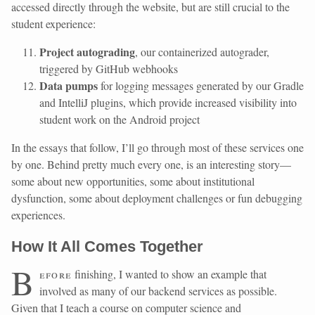
accessed directly through the website, but are still crucial to the
student experience:
Project autograding
, our containerized autograder,
triggered by GitHub webhooks
Data pumps
for logging messages generated by our Gradle
and IntelliJ plugins, which provide increased visibility into
student work on the Android project
In the essays that follow, I’ll go through most of these services one
by one. Behind pretty much every one, is an interesting story—
some about new opportunities, some about institutional
dysfunction, some about deployment challenges or fun debugging
experiences.
How It All Comes Together
B
efore
finishing, I wanted to show an example that
involved as many of our backend services as possible.
Given that I teach a course on computer science and