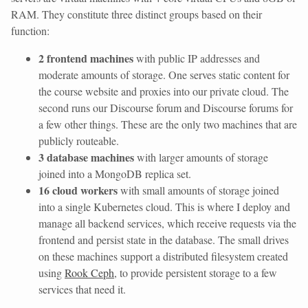
RAM. They constitute three distinct groups based on their
function:
2 frontend machines
with public IP addresses and
moderate amounts of storage. One serves static content for
the course website and proxies into our private cloud. The
second runs our Discourse forum and Discourse forums for
a few other things. These are the only two machines that are
publicly routeable.
3 database machines
with larger amounts of storage
joined into a MongoDB replica set.
16 cloud workers
with small amounts of storage joined
into a single Kubernetes cloud. This is where I deploy and
manage all backend services, which receive requests via the
frontend and persist state in the database. The small drives
on these machines support a distributed filesystem created
using
Rook Ceph
, to provide persistent storage to a few
services that need it.