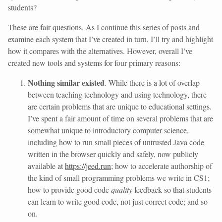
students?
These are fair questions. As I continue this series of posts and
examine each system that I’ve created in turn, I’ll try and highlight
how it compares with the alternatives. However, overall I’ve
created new tools and systems for four primary reasons:
Nothing similar existed
. While there is a lot of overlap
between teaching technology and using technology, there
are certain problems that are unique to educational settings.
I’ve spent a fair amount of time on several problems that are
somewhat unique to introductory computer science,
including how to run small pieces of untrusted Java code
written in the browser quickly and safely, now publicly
available at
https://jeed.run
; how to accelerate authorship of
the kind of small programming problems we write in CS1;
how to provide good code
quality
feedback so that students
can learn to write good code, not just correct code; and so
on.