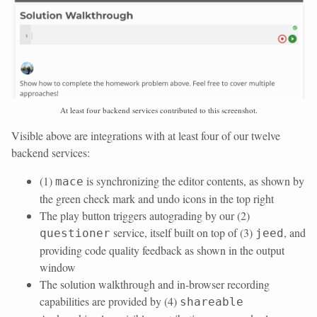
At least four backend services contributed to this screenshot.
Visible above are integrations with at least four of our twelve
backend services:
(1)
is synchronizing the editor contents, as shown by
mace
the green check mark and undo icons in the top right
The play button triggers autograding by our (2)
service, itself built on top of (3)
, and
questioner
jeed
providing code quality feedback as shown in the output
window
The solution walkthrough and in-browser recording
capabilities are provided by (4)
shareable