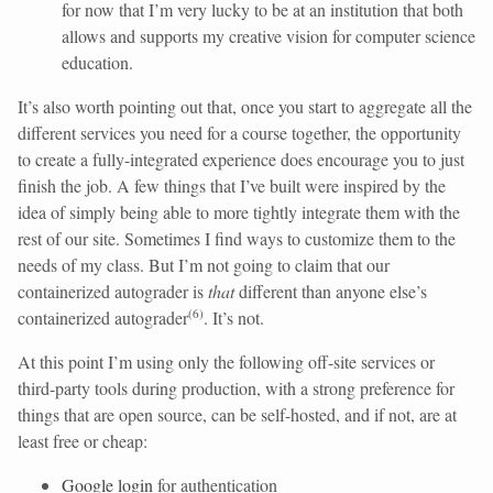
for now that I’m very lucky to be at an institution that both
allows and supports my creative vision for computer science
education.
It’s also worth pointing out that, once you start to aggregate all the
different services you need for a course together, the opportunity
to create a fully-integrated experience does encourage you to just
finish the job. A few things that I’ve built were inspired by the
idea of simply being able to more tightly integrate them with the
rest of our site. Sometimes I find ways to customize them to the
needs of my class. But I’m not going to claim that our
containerized autograder is
that
different than anyone else’s
(
6
)
containerized autograder
. It’s not.
At this point I’m using only the following off-site services or
third-party tools during production, with a strong preference for
things that are open source, can be self-hosted, and if not, are at
least free or cheap:
Google login
for authentication