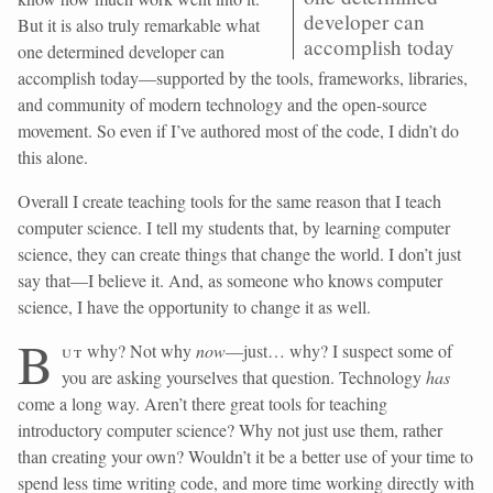
developer can
But it is also truly remarkable what
accomplish today
one determined developer can
accomplish today—supported by the tools, frameworks, libraries,
and community of modern technology and the open-source
movement. So even if I’ve authored most of the code, I didn’t do
this alone.
Overall I create teaching tools for the same reason that I teach
computer science. I tell my students that, by learning computer
science, they can create things that change the world. I don’t just
say that—I believe it. And, as someone who knows computer
science, I have the opportunity to change it as well.
B
ut
why? Not why
now
—just… why? I suspect some of
you are asking yourselves that question. Technology
has
come a long way. Aren’t there great tools for teaching
introductory computer science? Why not just use them, rather
than creating your own? Wouldn’t it be a better use of your time to
spend less time writing code, and more time working directly with