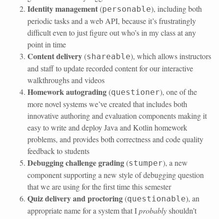
Identity management
(
), including both
personable
periodic tasks and a web API, because it’s frustratingly
difficult even to just figure out who’s in my class at any
point in time
Content delivery
(
), which allows instructors
shareable
and staff to update recorded content for our interactive
walkthroughs and videos
Homework autograding
(
), one of the
questioner
more novel systems we’ve created that includes both
innovative authoring and evaluation components making it
easy to write and deploy Java and Kotlin homework
problems, and provides both correctness and code quality
feedback to students
Debugging challenge grading
(
), a new
stumper
component supporting a new style of debugging question
that we are using for the first time this semester
Quiz delivery and proctoring
(
), an
questionable
appropriate name for a system that I
probably
shouldn’t