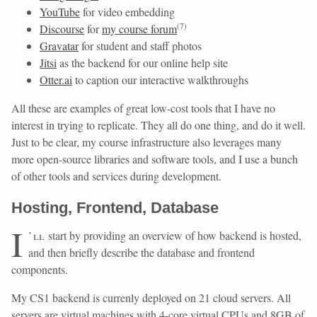
YouTube
for video embedding
(
7
)
Discourse
for
my course forum
Gravatar
for student and staff photos
Jitsi
as the backend for our online help site
Otter.ai
to caption our interactive walkthroughs
All these are examples of great low-cost tools that I have no
interest in trying to replicate. They all do one thing, and do it well.
Just to be clear, my course infrastructure also leverages many
more open-source libraries and software tools, and I use a bunch
of other tools and services during development.
Hosting, Frontend, Database
I
’ll
start by providing an overview of how backend is hosted,
and then briefly describe the database and frontend
components.
My CS1 backend is currenly deployed on 21 cloud servers. All
servers are virtual machines with 4-core virtual CPUs and 8GB of