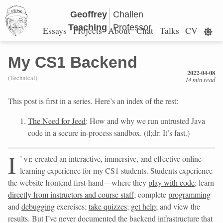
Geoffrey
Challen
Teaching
Professor
Essays
Projects
About
Chat
Talks
CV
My CS1 Backend
2022-04-08
(Technical)
14 min read
This post is first in a series. Here’s an index of the rest:
The Need for Jeed
: How and why we run untrusted Java
code in a secure in-process sandbox. (tl;dr: It’s fast.)
I
’ve
created an interactive, immersive, and effective online
learning experience for my CS1 students. Students experience
the website frontend first-hand—where they
play with code
; learn
directly from instructors and course staff
; complete
programming
and
debugging
exercises;
take quizzes
;
get help
; and view the
results. But I’ve never documented the backend infrastructure that